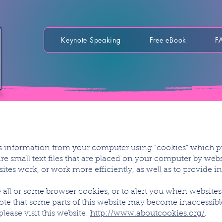
Keynote Speaking
Free eBook
F
ts information from your computer using “cookies” which p
re small text files that are placed on your computer by websi
tes work, or work more efficiently, as well as to provide 
 all or some browser cookies, or to alert you when websites 
note that some parts of this website may become inaccessibl
ease visit this website:
http://www.aboutcookies.org/
.