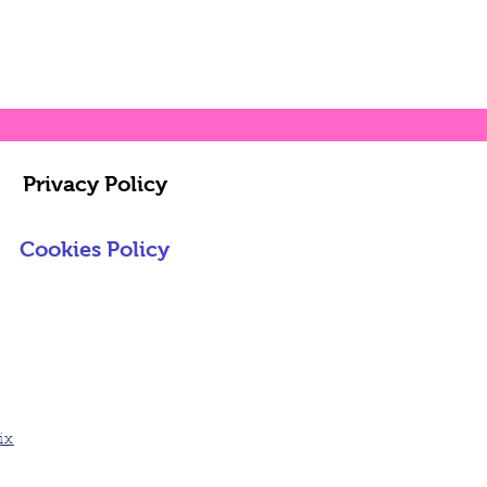
Privacy Policy
Cookies Policy
ix