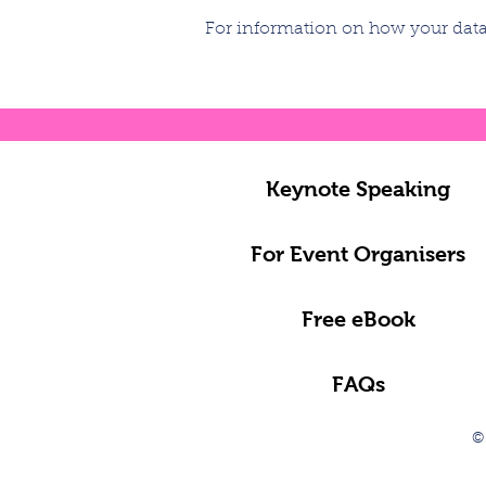
For information on how your data 
Keynote Speaking
For Event Organisers
Free eBook
FAQs
©