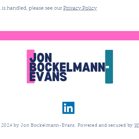
is handled, please see our
Privacy Policy
 2024 by Jon Bockelmann-Evans. Powered and secured by
W