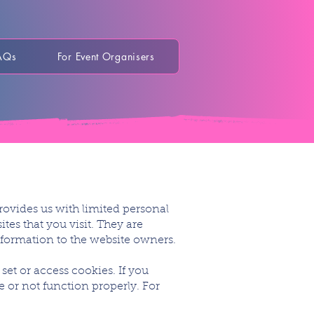
AQs
For Event Organisers
rovides us with limited personal
tes that you visit. They are
information to the website owners.
set or access cookies. If you
e or not function properly. For