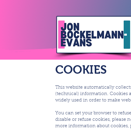
COOKIES
This website automatically collec
(technical) information. Cookies a
widely used in order to make websi
You can set your browser to refuse
disable or refuse cookies, please 
more information about cookies, pl