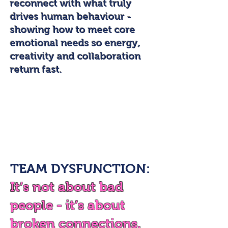
reconnect with what truly
drives human behaviour -
showing how to meet core
emotional needs so energy,
creativity and collaboration
return fast.
TEAM DYSFUNCTION:
It’s not about bad
people - it’s about
broken connections.