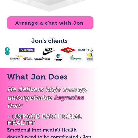
Arrange a chat with Jon
Jon's clients
What Jon Does
He delivers high-energy,
unforgettable
keynotes
that:
- UNPACK EMOTIONAL
HEALTH:
Emotional (not mental) Health
doesn't need to be complicated - Jon