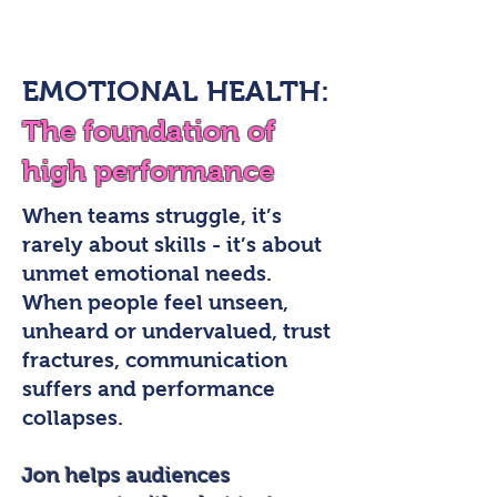
EMOTIONAL HEALTH:
The foundation of
high performance
When teams struggle, it’s
rarely about skills - it’s about
unmet emotional needs.
When people feel unseen,
unheard or undervalued, trust
fractures, communication
suffers and performance
collapses.
Jon helps audiences