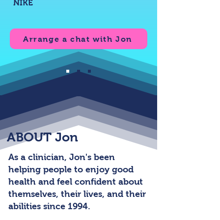
NIKE
Arrange a chat with Jon
ABOUT Jon
As a clinician, Jon's been
helping people to enjoy good
health and feel confident about
themselves, their lives, and their
abilities since 1994.