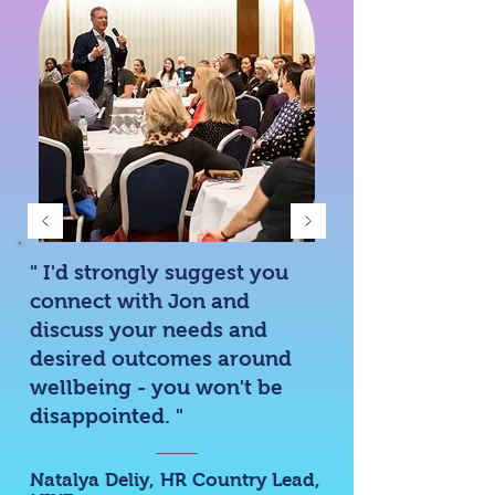
" I'd strongly suggest you
connect with Jon and
discuss your needs and
desired outcomes around
wellbeing - you won't be
disappointed. "
Natalya Deliy
, HR Country Lead,