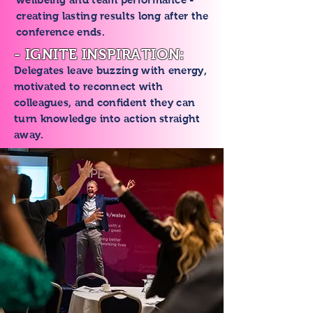
creating lasting results long after the
conference ends.
- IGNITE INSPIRATION:
Delegates leave buzzing with energy,
motivated to reconnect with
colleagues, and confident they can
turn knowledge into action straight
away.