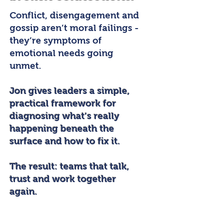
Conflict, disengagement and
gossip aren’t moral failings -
they’re symptoms of
emotional needs going
unmet.
Jon gives leaders a simple,
practical framework for
diagnosing what’s really
happening beneath the
surface and how to fix it.
The result: teams that talk,
trust and work together
again.