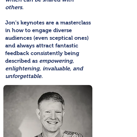
others.
Jon's keynotes are a masterclass
in how to engage diverse
audiences (even sceptical ones)
and always attract fantastic
feedback consistently being
described as
empowering,
enlightening, invaluable, and
unforgettable.