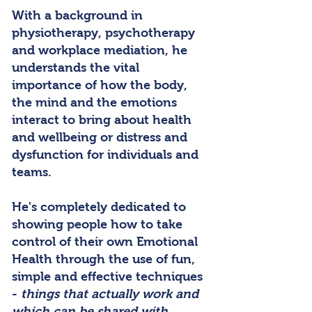
With a background in
physiotherapy, psychotherapy
and workplace mediation, he
understands the vital
importance of how the body,
the mind and the emotions
interact to bring about health
and wellbeing or distress and
dysfunction for individuals and
teams.
He's completely dedicated to
showing people how to take
control of their own Emotional
Health through the use of fun,
simple and effective techniques
-
things that actually work and
which can be shared with