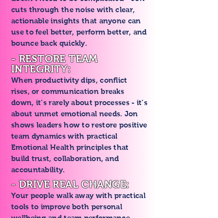
cuts through the noise with clear,
actionable insights that anyone can
use to feel better, perform better, and
bounce back quickly.
- RESTORE TEAM
INTEGRITY:
When productivity dips, conflict
rises, or communication breaks
down, it’s rarely about processes - it’s
about unmet emotional needs. Jon
shows leaders how to restore positive
team dynamics with practical
Emotional Health principles that
build trust, collaboration, and
accountability.
- DRIVE REAL CHANGE:
Your people walk away with practical
tools to improve both personal
wellbeing and team performance -