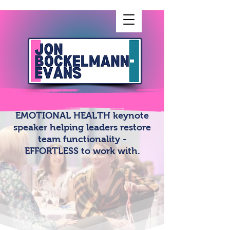
EMOTIONAL HEALTH keynote
speaker helping leaders restore
team functionality -
EFFORTLESS to work with.