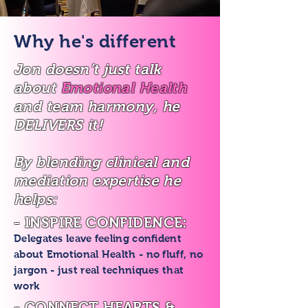
Why he's different
Jon doesn’t just talk
about
Emotional Health
and team harmony, he
DELIVERS it!
By blending clinical and
mediation expertise he
helps:
- INSPIRE CONFIDENCE:
Delegates leave feeling confident
about Emotional Health - no fluff, no
jargon - just real techniques that
work
- CONNECT HEARTS &