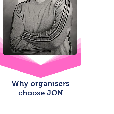
Why organisers
choose JON