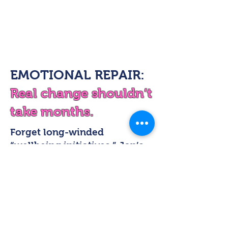
EMOTIONAL REPAIR:
Real change shouldn’t
take months.
Forget long-winded
“wellbeing initiatives.” Jon’s
approach delivers instant
insight and immediate shifts
right there in the room.
Through live demonstrations,
Jon shows how small