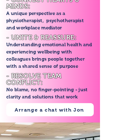
MINDS:
A unique perspective as a
physiotherapist, psychotherapist
and workplace mediator
- UNITE & REASSURE:
Understanding emotional health and
experiencing wellbeing with
colleagues brings people together
with a shared sense of purpose
- RESOLVE TEAM
CONFLICT:
No blame, no finger-pointing - just
clarity and solutions that work
Arrange a chat with Jon