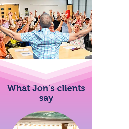
What Jon's clients
say